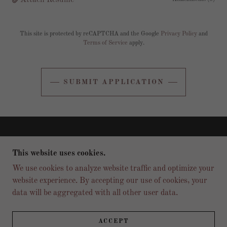
Attach Resume
This site is protected by reCAPTCHA and the Google
Privacy Policy
and
Terms of Service
apply.
SUBMIT APPLICATION
COPYRIGHT © 2026 FINAL ROUND SPORTS BAR
AND GRILL - ALL RIGHTS RESERVED.
This website uses cookies.
We use cookies to analyze website traffic and optimize your
MENU
website experience. By accepting our use of cookies, your
CONTACT US
data will be aggregated with all other user data.
LOCATION
REVIEWS
JOBS
ACCEPT