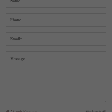
Name
Phone
Email*
Attachments (0)