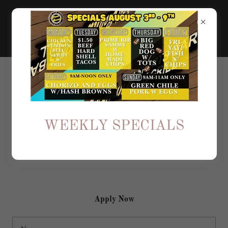
SEND US YOUR RESUME
Join Our Team
WEEKLY SPECIALS
If you're interested in one of our open positions, start by
applying here and attaching your resume.
Apply Now