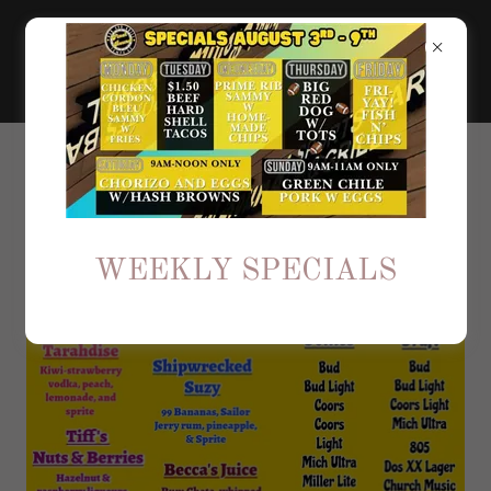
CHECK OUT OUR
SPECIALITY DRINKS
WEEKLY SPECIALS