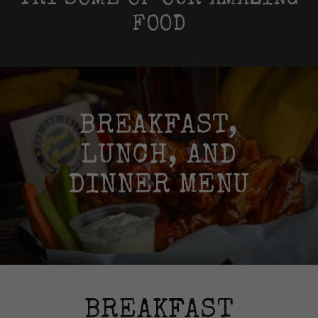
TRY SOME OF OUR AMAZING
FOOD
BREAKFAST,
LUNCH, AND
DINNER MENU
BREAKFAST