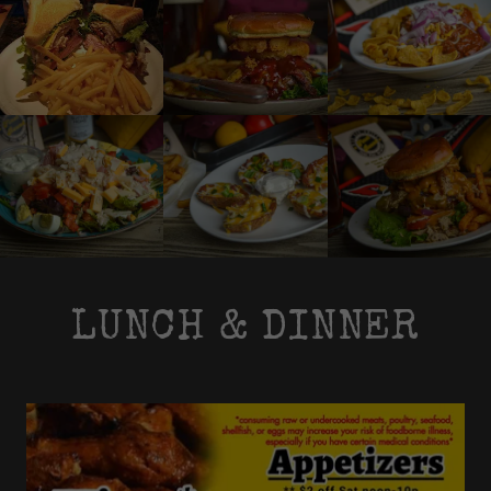
LUNCH & DINNER